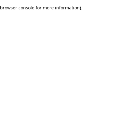
browser console for more information)
.