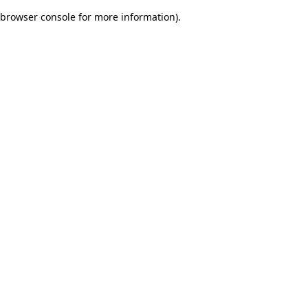
browser console for more information)
.