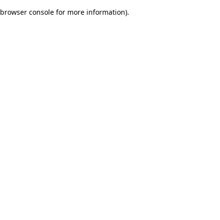
browser console for more information)
.