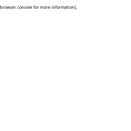
browser console for more information)
.