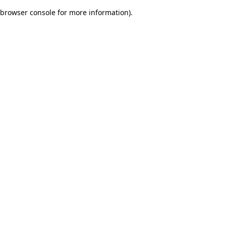
browser console for more information)
.