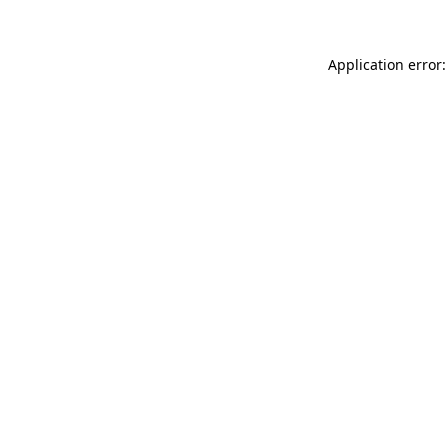
Application error