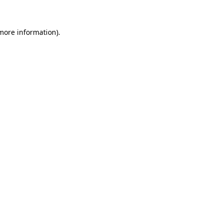
 more information)
.