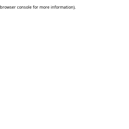
browser console for more information)
.