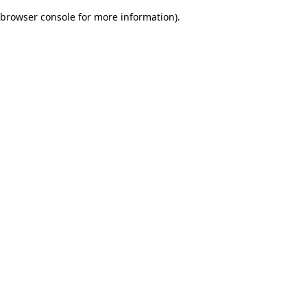
browser console for more information)
.