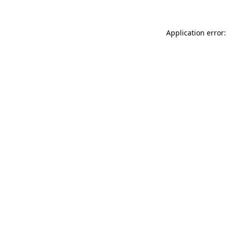
Application error