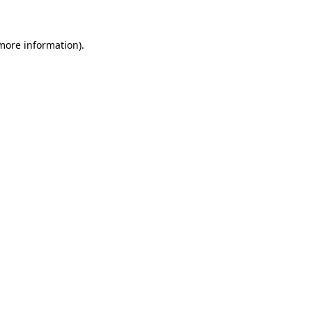
 more information)
.