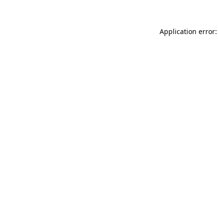
Application error