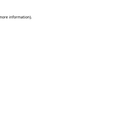
 more information)
.