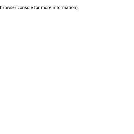
browser console for more information)
.