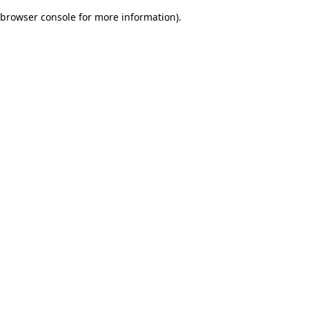
browser console for more information)
.