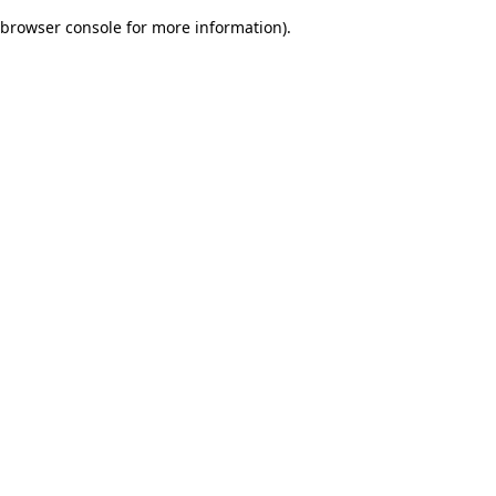
browser console for more information)
.