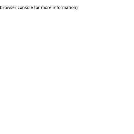
browser console for more information)
.