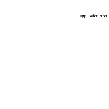
Application error