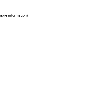
 more information)
.