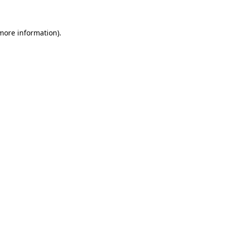
 more information)
.