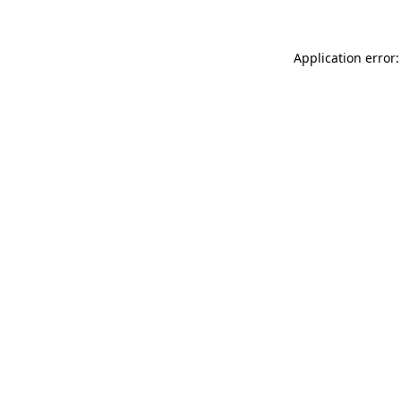
Application error