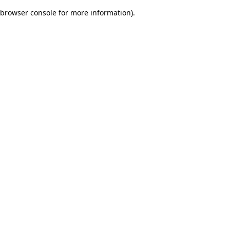
browser console for more information)
.