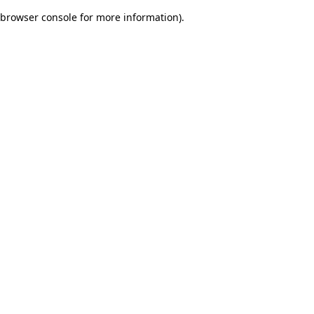
browser console for more information)
.