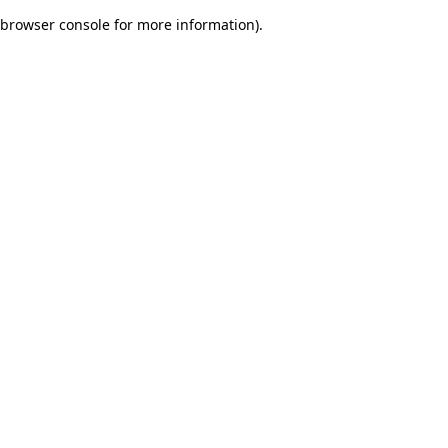
browser console for more information)
.