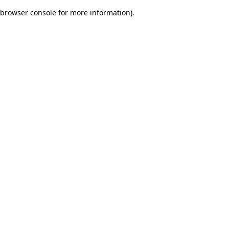
browser console for more information)
.