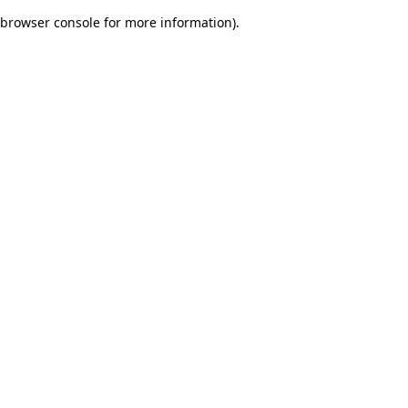
browser console for more information)
.