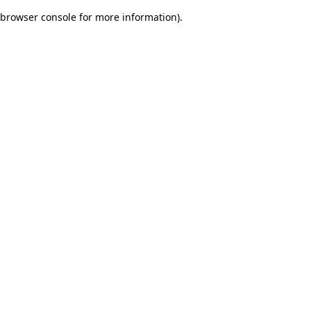
browser console for more information)
.