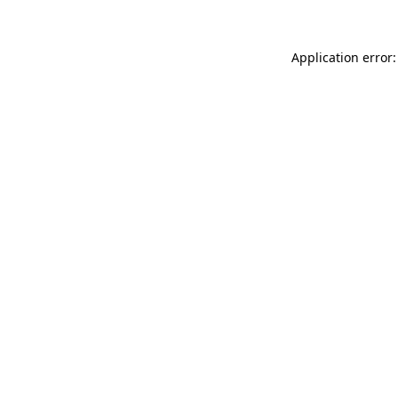
Application error