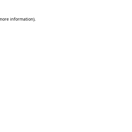
 more information)
.