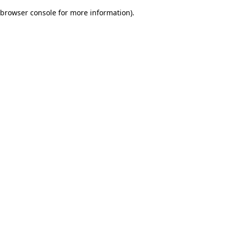
browser console for more information)
.