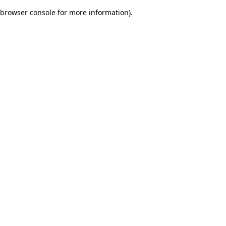
browser console for more information)
.