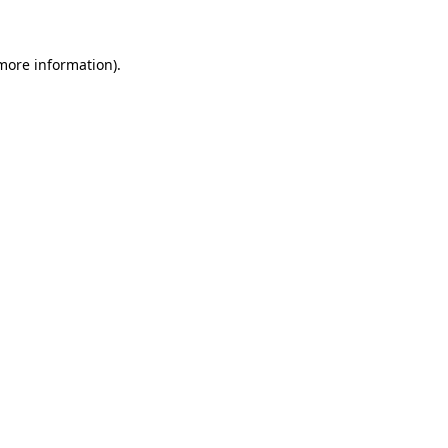
 more information)
.