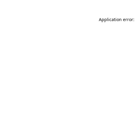
Application error