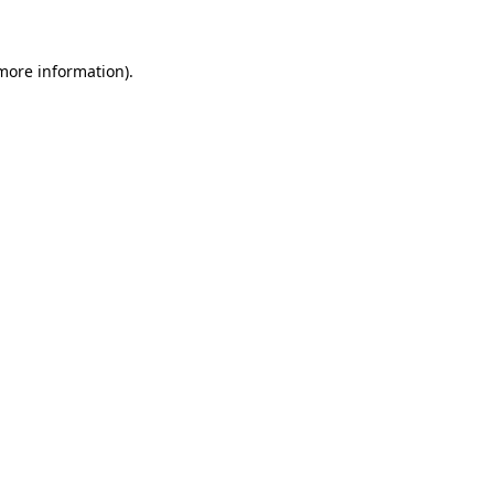
 more information)
.