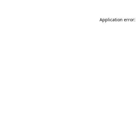
Application error