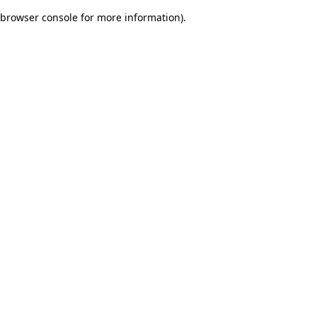
browser console for more information)
.