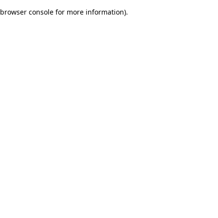
browser console for more information)
.