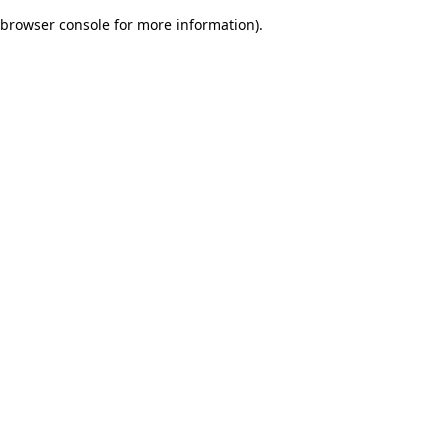
browser console for more information)
.