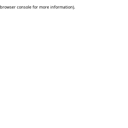
browser console for more information)
.