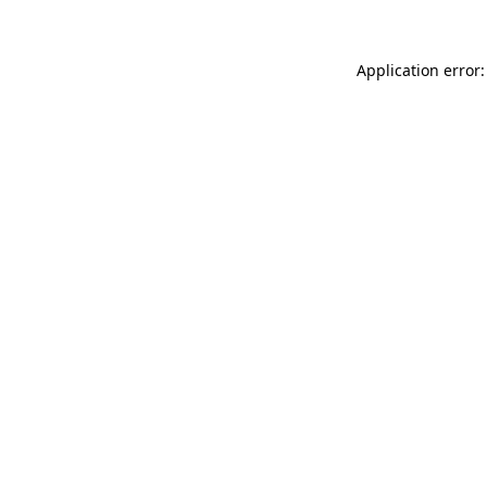
Application error