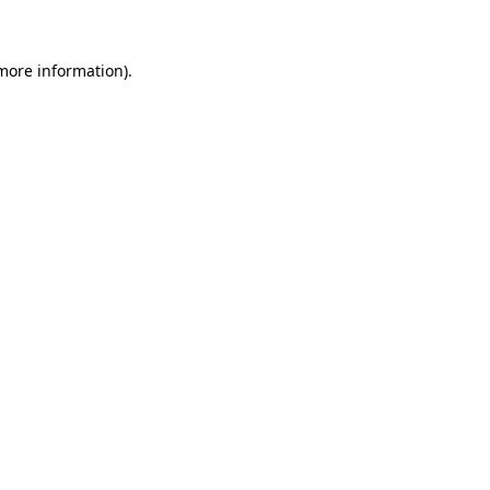
 more information)
.