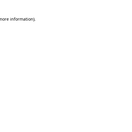
 more information)
.