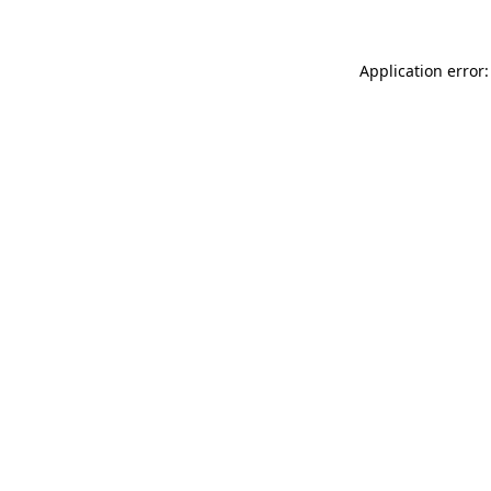
Application error