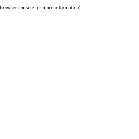
browser console for more information)
.