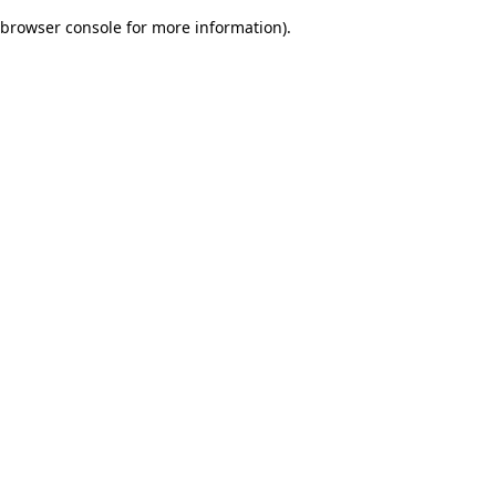
browser console for more information)
.