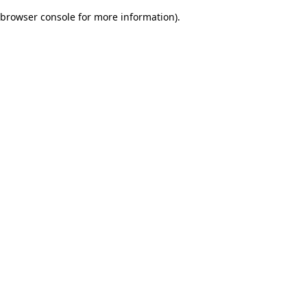
browser console for more information)
.