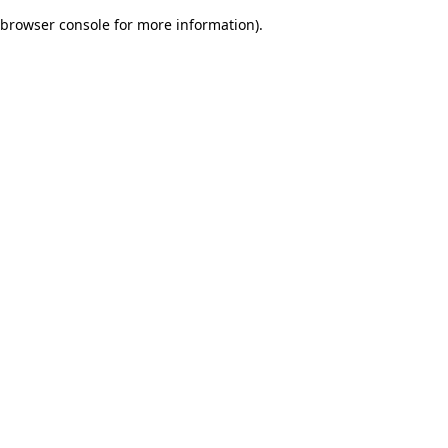
browser console for more information)
.