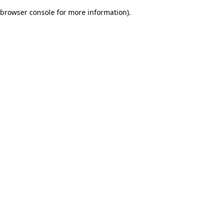
browser console for more information)
.