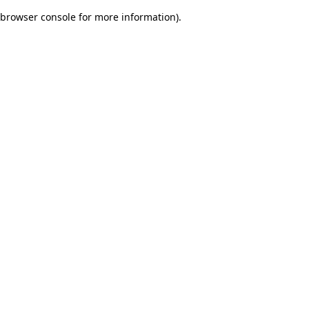
browser console for more information)
.