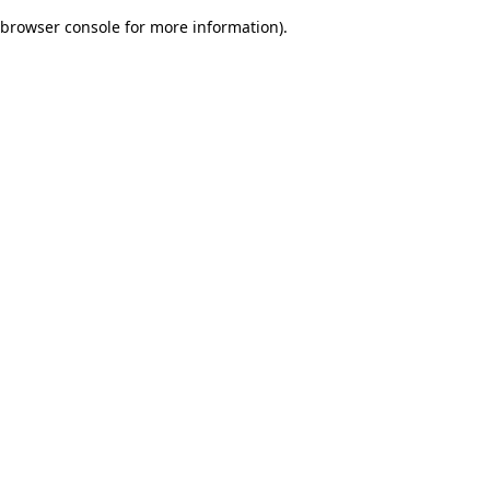
browser console for more information)
.