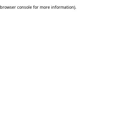
browser console for more information)
.