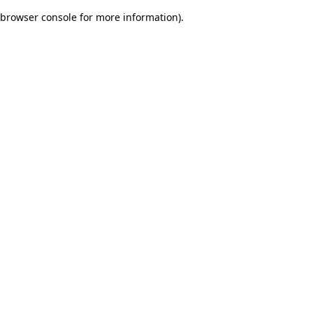
browser console for more information)
.