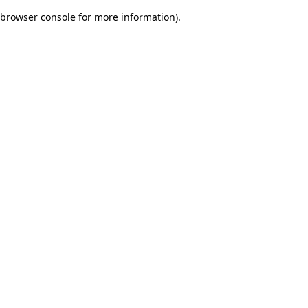
browser console for more information)
.