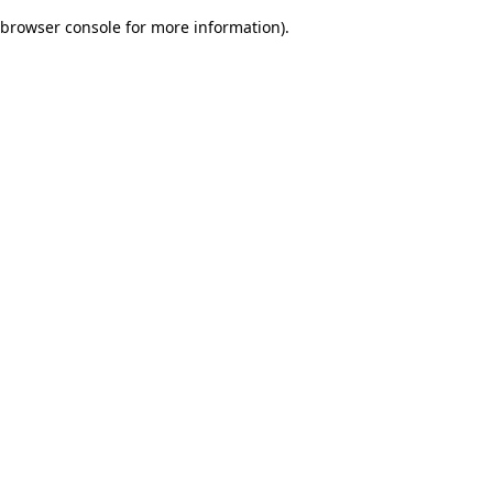
browser console for more information)
.