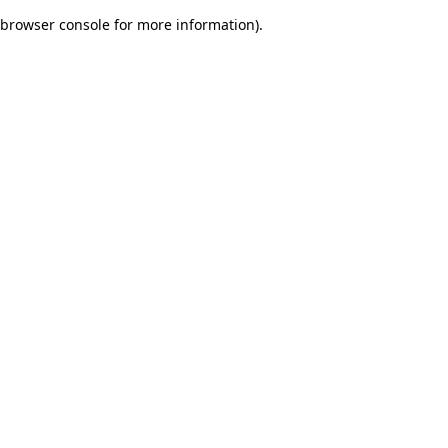
browser console for more information)
.