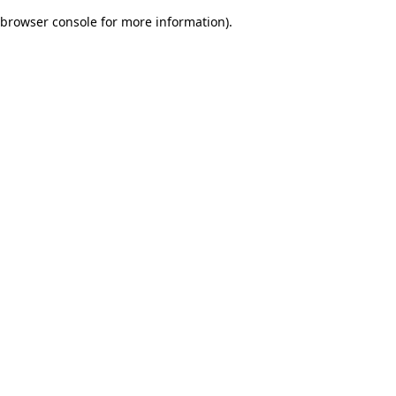
browser console for more information)
.