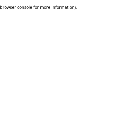
browser console for more information)
.