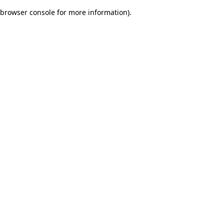
browser console for more information)
.