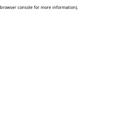
browser console for more information)
.