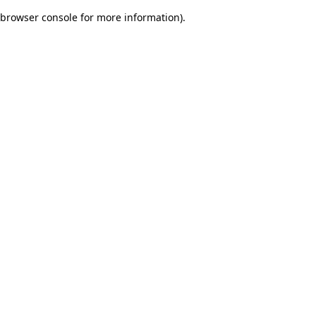
browser console for more information)
.